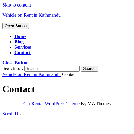
Skip to content
Vehicle on Rent in Kathmandu
Open Button
Home
Blog
Services
Contact
Close Button
Search for:
Vehicle on Rent in Kathmandu
Contact
Contact
Car Rental WordPress Theme
By VWThemes
Scroll Up